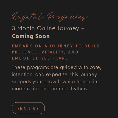
Digital Programs
3 Month Online Journey –
Coming Soon
EMBARK ON A JOURNEY TO BUILD
PRESENCE, VITALITY, AND
EMBODIED SELF-CARE
These programs are guided with care,
intention, and expertise, this journey
supports your growth while honouring
modern life and natural rhythms.
EMAIL US