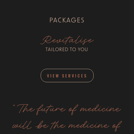
PACKAGES
Revitalise
TAILORED TO YOU
VIEW SERVICES
“The future of medicine
will be the medicine of