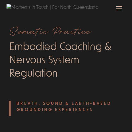
Somatic Practice
Embodied Coaching &
Nervous System
Regulation
BREATH, SOUND & EARTH-BASED
GROUNDING EXPERIENCES