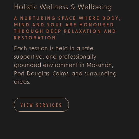
Holistic Wellness & Wellbeing
A NURTURING SPACE WHERE BODY,
MIND AND SOUL ARE HONOURED
THROUGH DEEP RELAXATION AND
RESTORATION
Each session is held in a safe,
supportive, and professionally
grounded environment in Mossman,
Port Douglas, Cairns, and surrounding
areas.
VIEW SERVICES