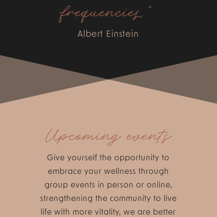
frequencies.”
Albert Einstein
Upcoming events
Give yourself the opportunity to
embrace your wellness through
group events in person or online,
strengthening the community to live
life with more vitality, we are better