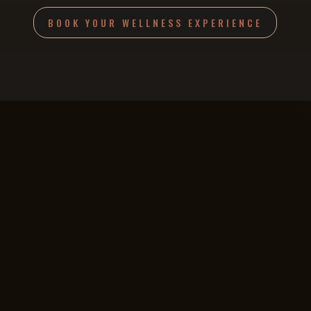
BOOK YOUR WELLNESS EXPERIENCE