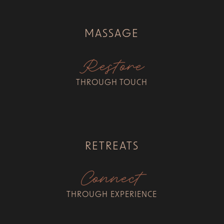
MASSAGE
Restore
THROUGH TOUCH
RETREATS
Connect
THROUGH EXPERIENCE