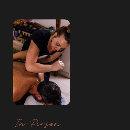
In-Person