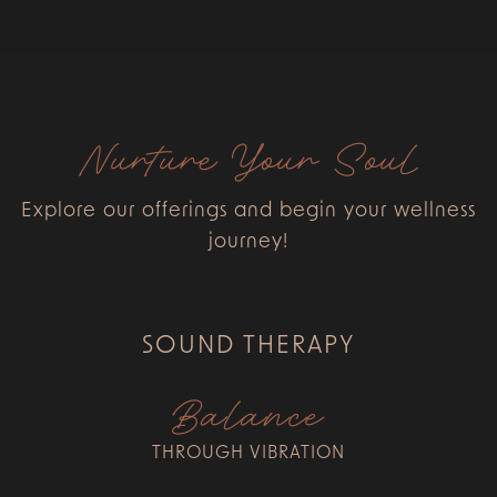
Nurture Your Soul
Explore our offerings and begin your wellness
journey!
SOUND THERAPY
Balance
THROUGH VIBRATION