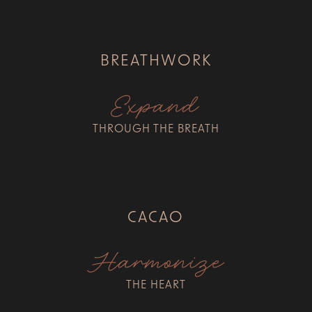
BREATHWORK
Expand
THROUGH THE BREATH
CACAO
Harmonize
THE HEART