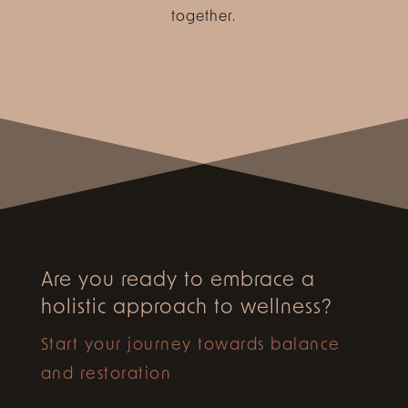
together.
Are you ready to embrace a
holistic approach to wellness?
Start your journey towards balance
and restoration